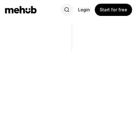
Login
Start for free