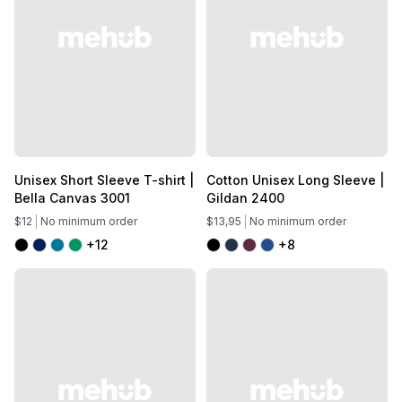
Unisex Short Sleeve T-shirt |
Cotton Unisex Long Sleeve |
Bella Canvas 3001
Gildan 2400
$12
No minimum order
$13,95
No minimum order
+12
+8