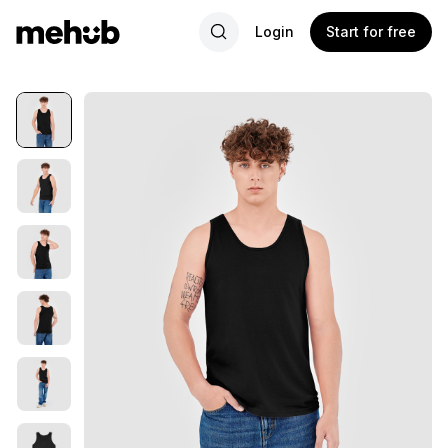
Login
Start for free