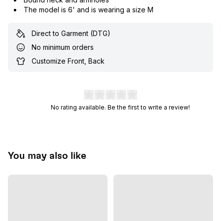
The model is 6' and is wearing a size M
Direct to Garment (DTG)
No minimum orders
Customize Front, Back
No rating available. Be the first to write a review!
You may also like