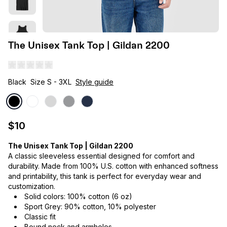
The Unisex Tank Top | Gildan 2200
Black
Size S - 3XL
Style guide
$10
The Unisex Tank Top | Gildan 2200
A classic sleeveless essential designed for comfort and
durability. Made from 100% U.S. cotton with enhanced softness
and printability, this tank is perfect for everyday wear and
customization.
Solid colors: 100% cotton (6 oz)
Sport Grey: 90% cotton, 10% polyester
Classic fit
Bound neck and armholes