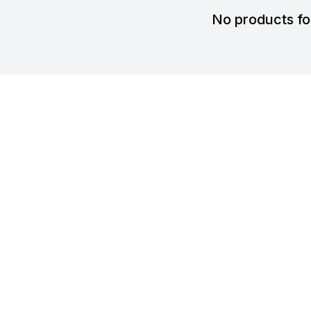
No products f