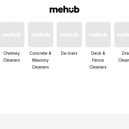
Chimney
Concrete &
De-Icers
Deck &
Dra
Cleaners
Masonry
Fence
Clean
Cleaners
Cleaners