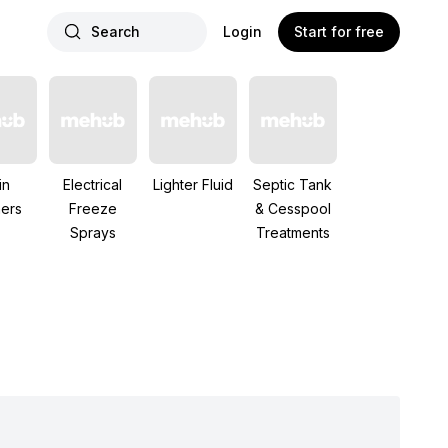
Search
Login
Start for free
in
Electrical
Lighter Fluid
Septic Tank
ers
Freeze
& Cesspool
Sprays
Treatments