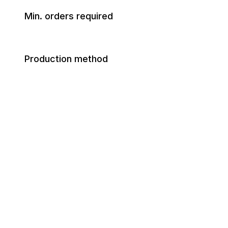
Min. orders required
Production method