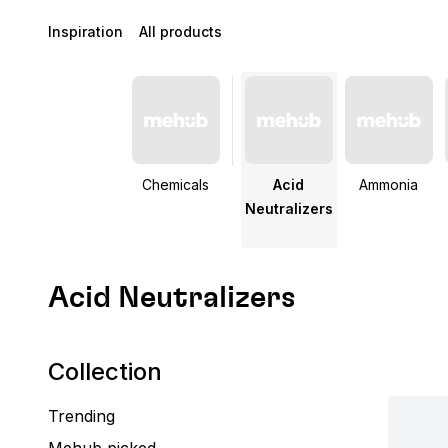
Inspiration
All products
Chemicals
Acid
Ammonia
Neutralizers
Acid Neutralizers
Collection
Trending