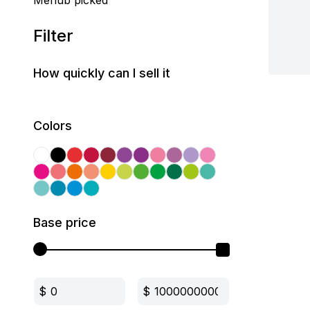
Mehub picked
Filter
How quickly can I sell it
Colors
Base price
$
$