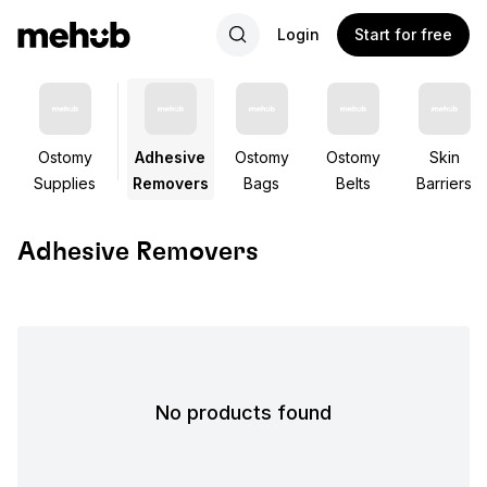
Login
Start for free
Ostomy
Adhesive
Ostomy
Ostomy
Skin
Supplies
Removers
Bags
Belts
Barriers
Adhesive Removers
No products found