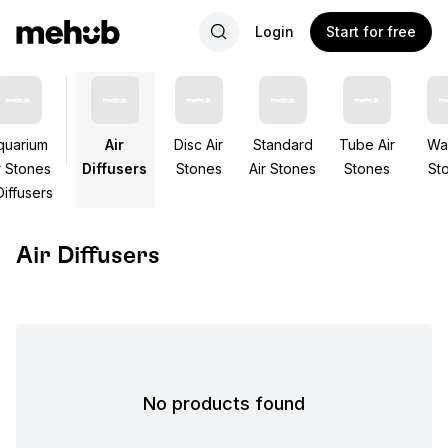
Login
Start for free
quarium
Air
Disc Air
Standard
Tube Air
Wal
r Stones
Diffusers
Stones
Air Stones
Stones
St
Diffusers
Air Diffusers
No products found