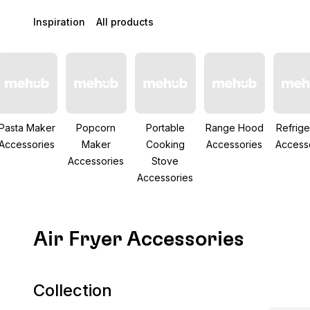
Inspiration
All products
Pasta Maker
Popcorn
Portable
Range Hood
Refrige
Accessories
Maker
Cooking
Accessories
Access
Accessories
Stove
Accessories
Air Fryer Accessories
Collection