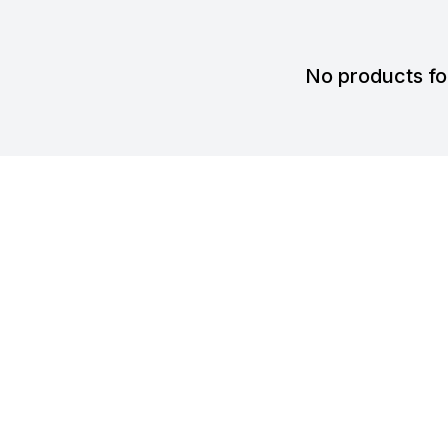
No products f