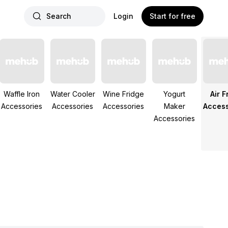
Search
Login
Start for free
Waffle Iron
Water Cooler
Wine Fridge
Yogurt
Air F
Accessories
Accessories
Accessories
Maker
Access
Accessories