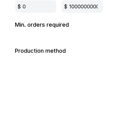
$
$
Min. orders required
Production method