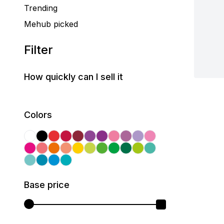
Trending
Mehub picked
Filter
How quickly can I sell it
Colors
Base price