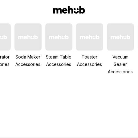
rator
Soda Maker
Steam Table
Toaster
Vacuum
ories
Accessories
Accessories
Accessories
Sealer
Accessories