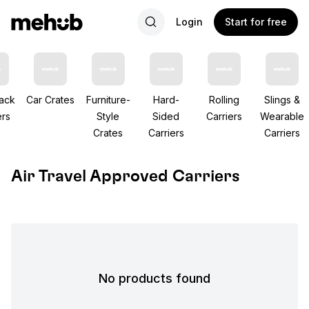
Login
Start for free
ack
Car Crates
Furniture-
Hard-
Rolling
Slings &
ers
Style
Sided
Carriers
Wearable
Crates
Carriers
Carriers
Air Travel Approved Carriers
No products found