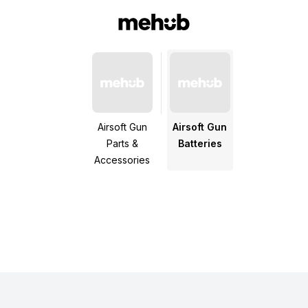
Airsoft Gun
Airsoft Gun
Parts &
Batteries
Accessories