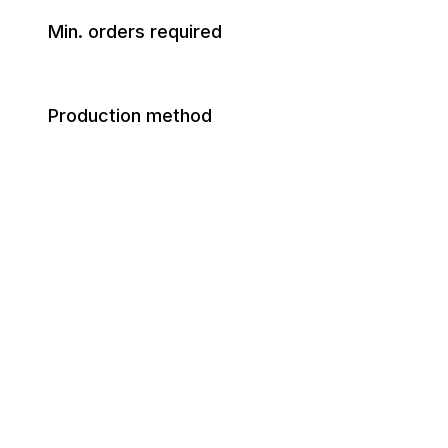
Min. orders required
Production method