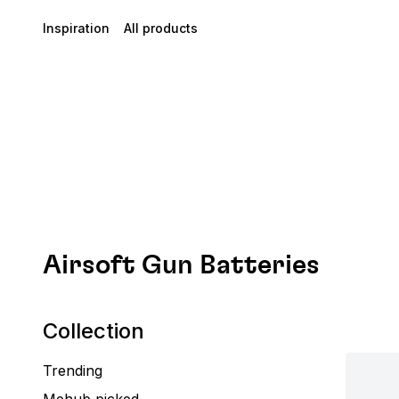
Inspiration
All products
Airsoft Gun Batteries
Collection
Trending