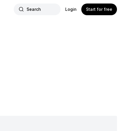
Search
Login
Start for free