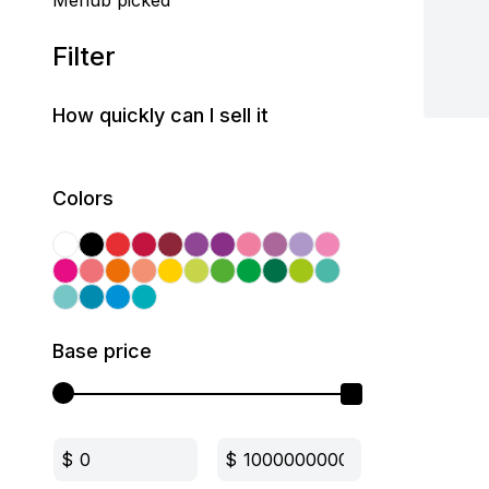
Mehub picked
Filter
How quickly can I sell it
Colors
Base price
$
$