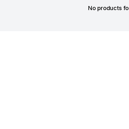
No products f