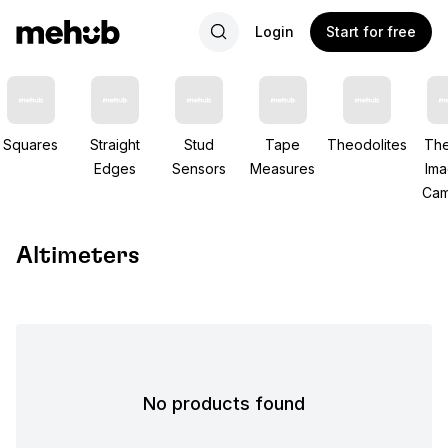
Login
Start for free
Squares
Straight
Stud
Tape
Theodolites
The
Edges
Sensors
Measures
Ima
Cam
Altimeters
No products found