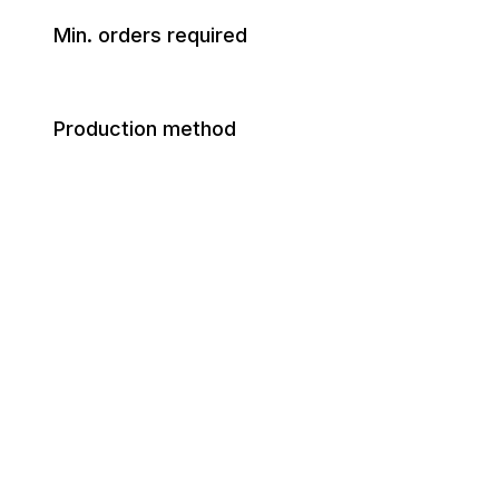
Min. orders required
Production method