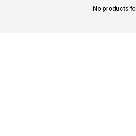
No products f