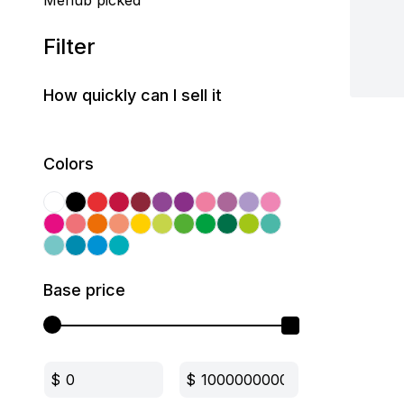
Mehub picked
Filter
How quickly can I sell it
Colors
Base price
$
$