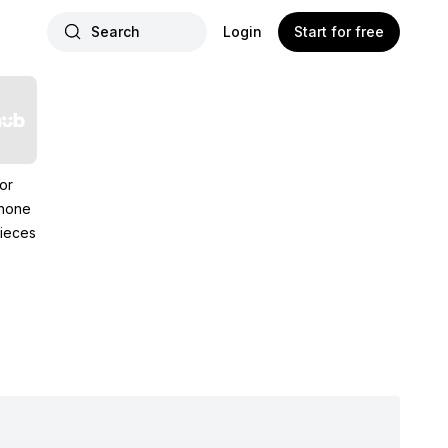
Search
Login
Start for free
or
hone
ieces