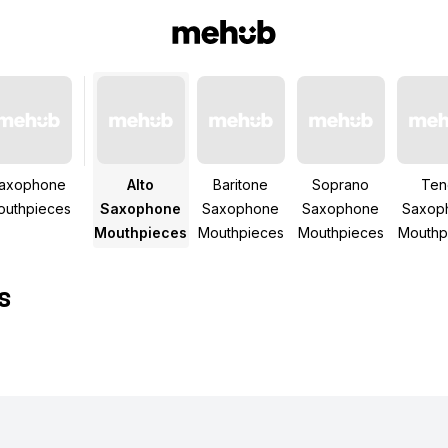
axophone
Alto
Baritone
Soprano
Ten
outhpieces
Saxophone
Saxophone
Saxophone
Saxop
Mouthpieces
Mouthpieces
Mouthpieces
Mouthp
s