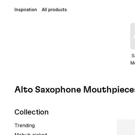
Inspiration
All products
S
M
Alto Saxophone Mouthpiece
Collection
Trending