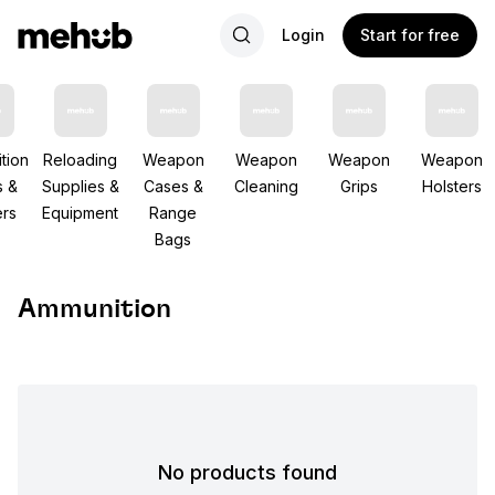
Login
Start for free
tion
Reloading
Weapon
Weapon
Weapon
Weapon
s &
Supplies &
Cases &
Cleaning
Grips
Holsters
rs
Equipment
Range
Bags
Ammunition
No products found