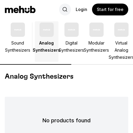
Login
Start for free
Sound
Analog
Digital
Modular
Virtual
Synthesizers
Synthesizers
Synthesizers
Synthesizers
Analog
Synthesizer
Analog Synthesizers
No products found