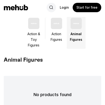
Login
Start for free
Action &
Action
Animal
Toy
Figures
Figures
Figures
Animal Figures
No products found