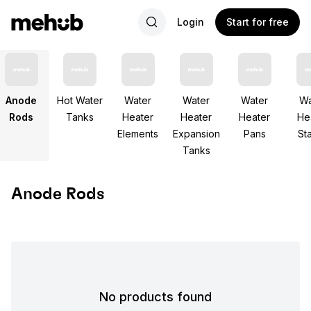
Login
Start for free
Anode
Hot Water
Water
Water
Water
Wa
Rods
Tanks
Heater
Heater
Heater
He
Elements
Expansion
Pans
St
Tanks
Anode Rods
No products found