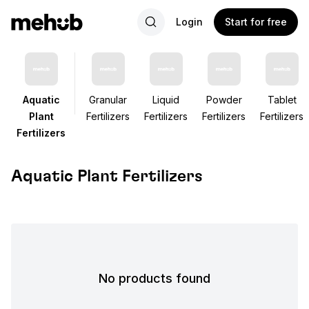
Login
Start for free
Aquatic
Granular
Liquid
Powder
Tablet
Plant
Fertilizers
Fertilizers
Fertilizers
Fertilizers
Fertilizers
Aquatic Plant Fertilizers
No products found