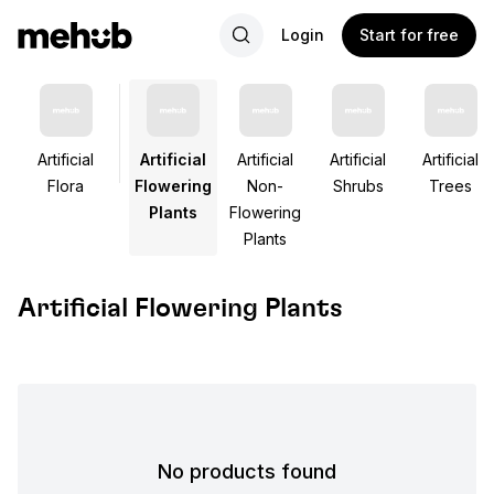
Login
Start for free
Artificial
Artificial
Artificial
Artificial
Artificial
Flora
Flowering
Non-
Shrubs
Trees
Plants
Flowering
Plants
Artificial Flowering Plants
No products found