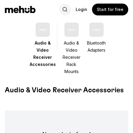
Login
Start for free
Audio &
Audio &
Bluetooth
Video
Video
Adapters
Receiver
Receiver
Accessories
Rack
Mounts
Audio & Video Receiver Accessories