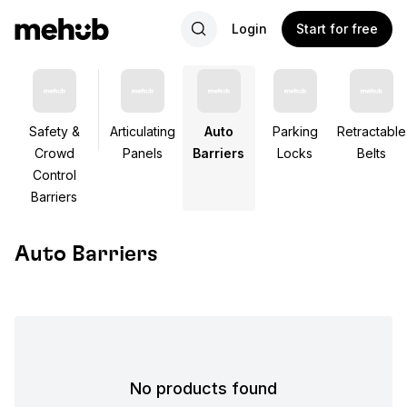
Login
Start for free
Safety &
Articulating
Auto
Parking
Retractable
Crowd
Panels
Barriers
Locks
Belts
Control
Barriers
Auto Barriers
No products found