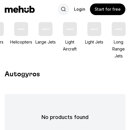
Login
Start for free
rs
Helicopters
Large Jets
Light
Light Jets
Long
Aircraft
Range
Jets
Autogyros
No products found