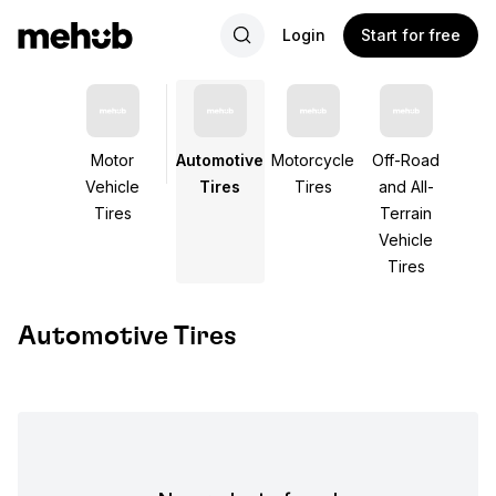
Login
Start for free
Motor
Automotive
Motorcycle
Off-Road
Vehicle
Tires
Tires
and All-
Tires
Terrain
Vehicle
Tires
Automotive Tires