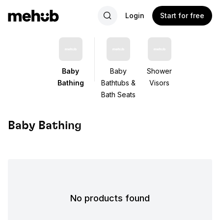
Login
Start for free
Baby
Baby
Shower
Bathing
Bathtubs &
Visors
Bath Seats
Baby Bathing
No products found