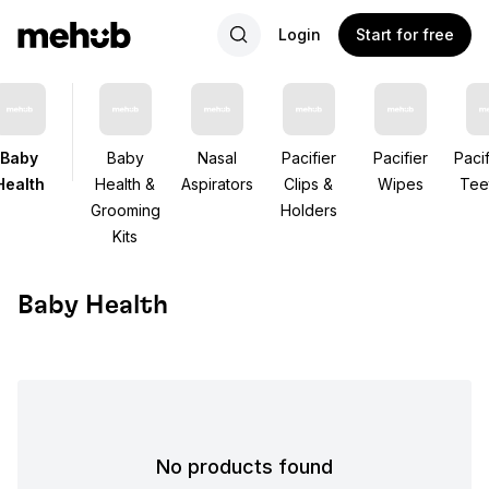
Login
Start for free
Baby
Baby
Nasal
Pacifier
Pacifier
Pacif
Health
Health &
Aspirators
Clips &
Wipes
Tee
Grooming
Holders
Kits
Baby Health
No products found