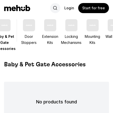
Login
Start for free
by & Pet
Door
Extension
Locking
Mounting
Wall
Gate
Stoppers
Kits
Mechanisms
Kits
essories
Baby & Pet Gate Accessories
No products found