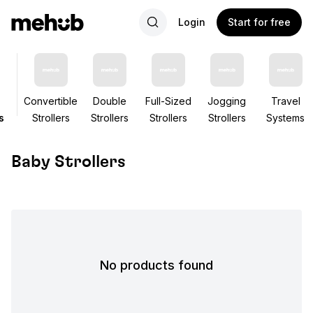
Login
Start for free
Convertible
Double
Full-Sized
Jogging
Travel
s
Strollers
Strollers
Strollers
Strollers
Systems
Baby Strollers
No products found