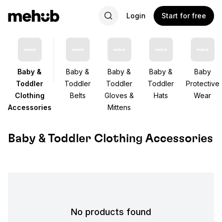
Login
Start for free
Baby &
Baby &
Baby &
Baby &
Baby
Toddler
Toddler
Toddler
Toddler
Protective
Clothing
Belts
Gloves &
Hats
Wear
Accessories
Mittens
Baby & Toddler Clothing Accessories
No products found