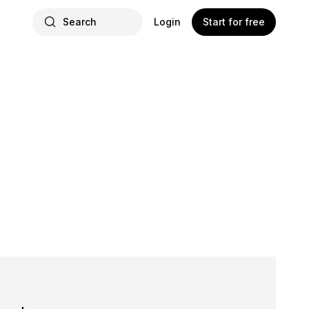
Search
Login
Start for free