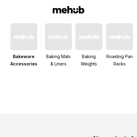
Bakeware
Baking Mats
Baking
Roasting Pan
Accessories
& Liners
Weights
Racks