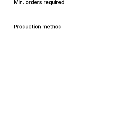
Min. orders required
Production method