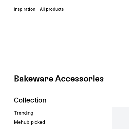
Inspiration
All products
Bakeware Accessories
Collection
Trending
Mehub picked