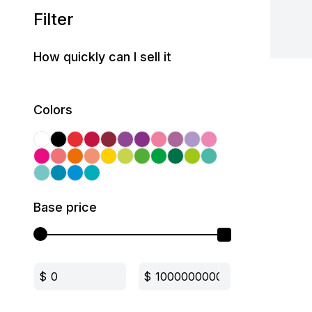
Filter
How quickly can I sell it
Colors
Base price
$
$