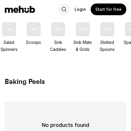
Login
Start for free
Salad
Scoops
Sink
Sink Mats
Slotted
Spa
Spinners
Caddies
& Grids
Spoons
Baking Peels
No products found