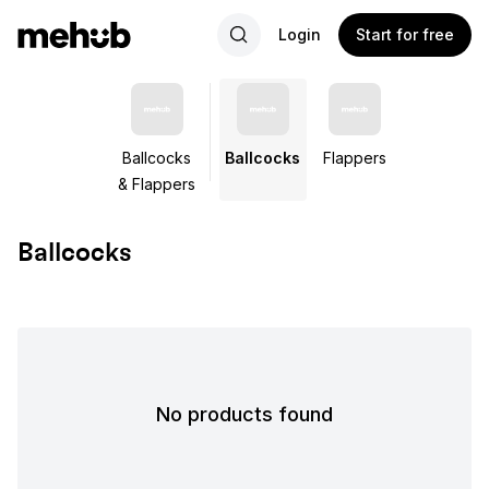
Login
Start for free
Ballcocks
Ballcocks
Flappers
& Flappers
Ballcocks
No products found