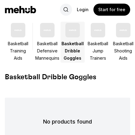
Login
Start for free
Basketball
Basketball
Basketball
Basketball
Basketball
Training
Defensive
Dribble
Jump
Shooting
Aids
Mannequins
Goggles
Trainers
Aids
Basketball Dribble Goggles
No products found