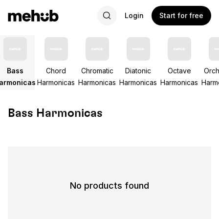
Login
Start for free
Bass
Chord
Chromatic
Diatonic
Octave
Orch
armonicas
Harmonicas
Harmonicas
Harmonicas
Harmonicas
Harm
Bass Harmonicas
No products found