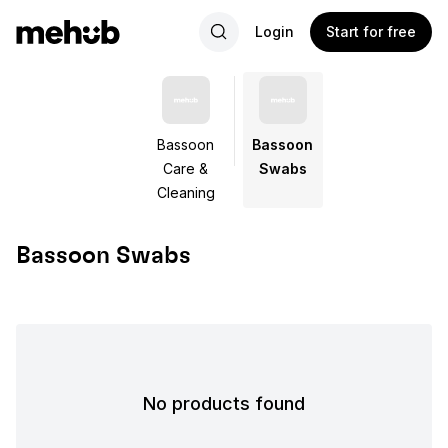
Login
Start for free
Bassoon
Bassoon
Care &
Swabs
Cleaning
Bassoon Swabs
No products found