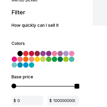
Mehub picked
Filter
How quickly can I sell it
Colors
Base price
$
$