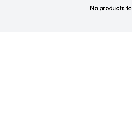
No products f