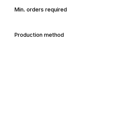
Min. orders required
Production method