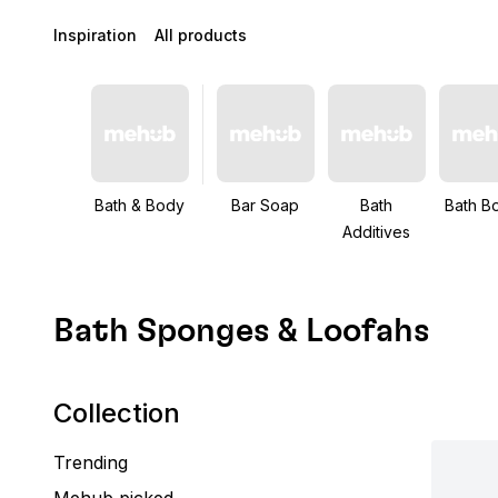
Inspiration
All products
Bath & Body
Bar Soap
Bath
Bath B
Additives
Bath Sponges & Loofahs
Collection
Trending