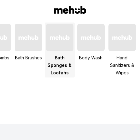
ombs
Bath Brushes
Bath
Body Wash
Hand
Sponges &
Sanitizers &
Loofahs
Wipes