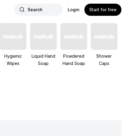
Search
Login
Start for free
Hygienic
Liquid Hand
Powdered
Shower
Wipes
Soap
Hand Soap
Caps