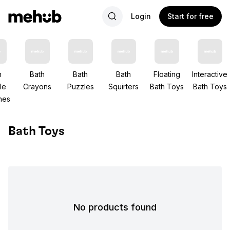
Login
Start for free
h
Bath
Bath
Bath
Floating
Interactive
le
Crayons
Puzzles
Squirters
Bath Toys
Bath Toys
nes
Bath Toys
No products found