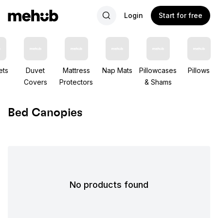
Login
Start for free
ets
Duvet
Mattress
Nap Mats
Pillowcases
Pillows
Covers
Protectors
& Shams
Bed Canopies
No products found