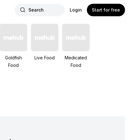
Search
Login
Start for free
Goldfish
Live Food
Medicated
Food
Food