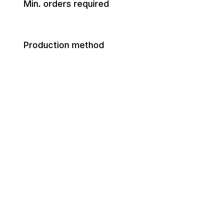
Min. orders required
Production method