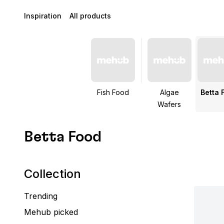
Inspiration
All products
Fish Food
Algae
Betta 
Wafers
Betta Food
Collection
Trending
Mehub picked