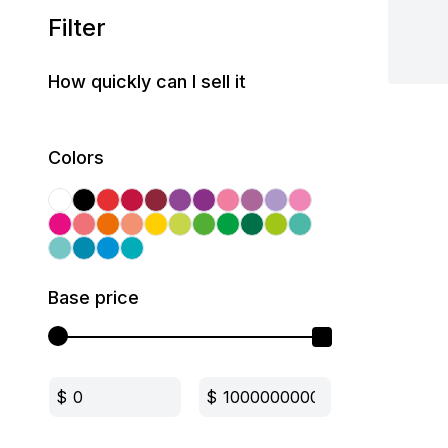
Filter
How quickly can I sell it
Colors
Base price
$
$