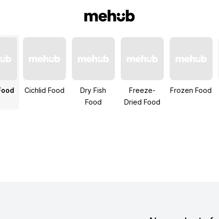
Food
Cichlid Food
Dry Fish
Freeze-
Frozen Food
Food
Dried Food