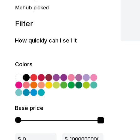
Mehub picked
Filter
How quickly can I sell it
Colors
Base price
$
$