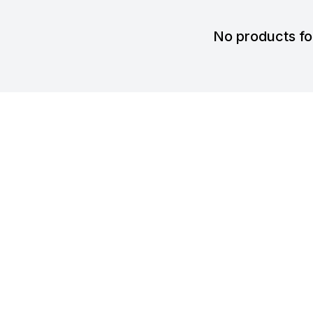
No products f