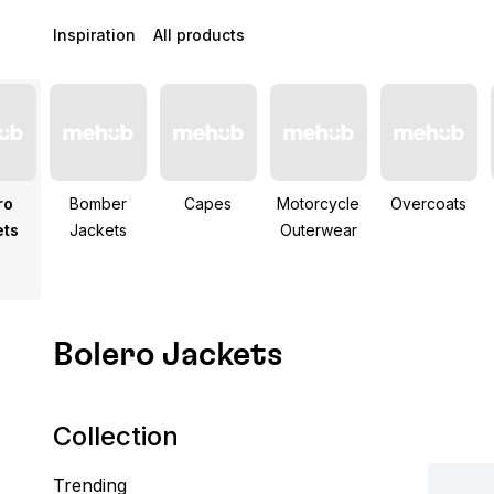
Inspiration
All products
ro
Bomber
Capes
Motorcycle
Overcoats
ets
Jackets
Outerwear
Bolero Jackets
Collection
Trending