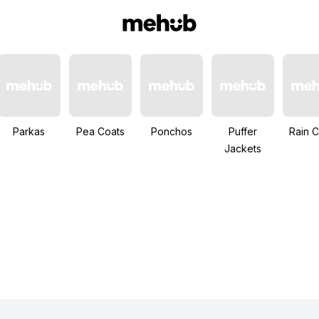
Parkas
Pea Coats
Ponchos
Puffer
Rain C
Jackets