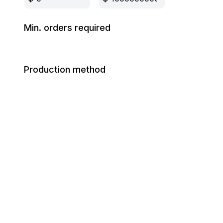
Min. orders required
Production method