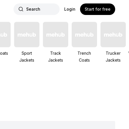
Search
Login
Start for free
oats
Sport
Track
Trench
Trucker
Jackets
Jackets
Coats
Jackets