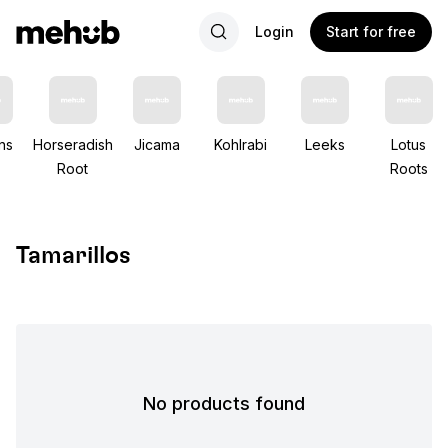
Login
Start for free
ns
Horseradish
Jicama
Kohlrabi
Leeks
Lotus
Root
Roots
Tamarillos
No products found