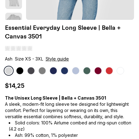
Essential Everyday Long Sleeve | Bella +
Canvas 3501
Ash
Size XS - 3XL
Style guide
$14,25
The Unisex Long Sleeve | Bella + Canvas 3501
A sleek, modern-fit long sleeve tee designed for lightweight
comfort. Perfect for layering or wearing on its own, this
versatile essential combines softness, durability, and style.
Solid colors: 100% Airlume combed and ring-spun cotton
(4.2 oz)
Ash: 99% cotton, 1% polyester