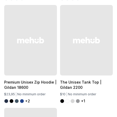
Premium Unisex Zip Hoodie |
The Unisex Tank Top |
Gildan 18600
Gildan 2200
$23,95
No minimum order
$10
No minimum order
+2
+1