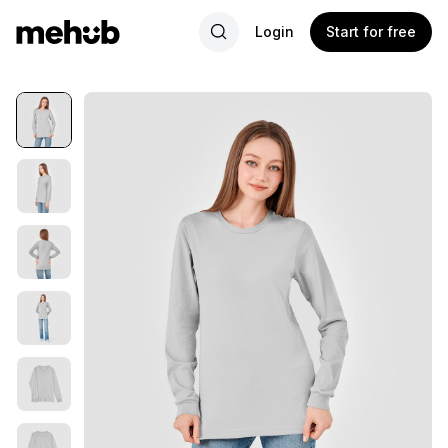
Login
Start for free