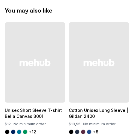
You may also like
Unisex Short Sleeve T-shirt |
Cotton Unisex Long Sleeve |
Bella Canvas 3001
Gildan 2400
$12
No minimum order
$13,95
No minimum order
+12
+8