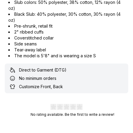
Slub colors: 50% polyester, 38% cotton, 12% rayon (4
oz)
Black Slub: 40% polyester, 30% cotton, 30% rayon (4
oz)
Pre-shrunk, retail fit
2" ribbed cuffs
Coverstitched collar
Side seams
Tear-away label
The model is 5'8" and is wearing a size S
Direct to Garment (DTG)
No minimum orders
Customize Front, Back
No rating available. Be the first to write a review!