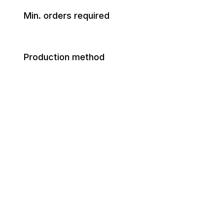
Min. orders required
Production method