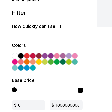
Mehub picked
Filter
How quickly can I sell it
Colors
Base price
$
$