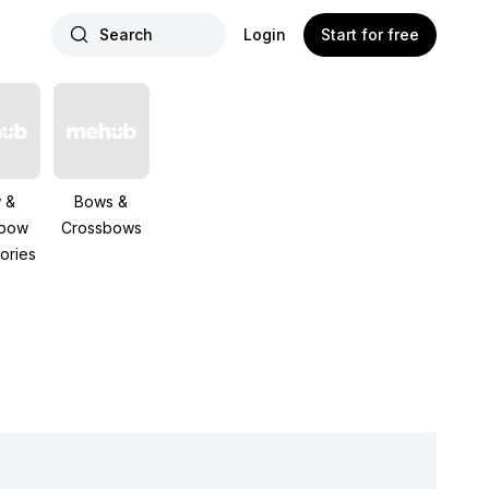
Search
Login
Start for free
 &
Bows &
sbow
Crossbows
ories