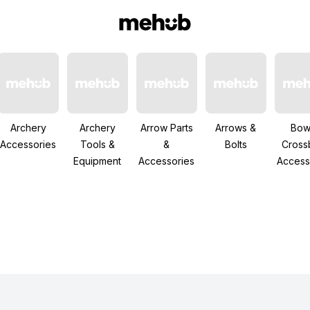
Archery
Archery
Arrow Parts
Arrows &
Bow
Accessories
Tools &
&
Bolts
Cros
Equipment
Accessories
Access