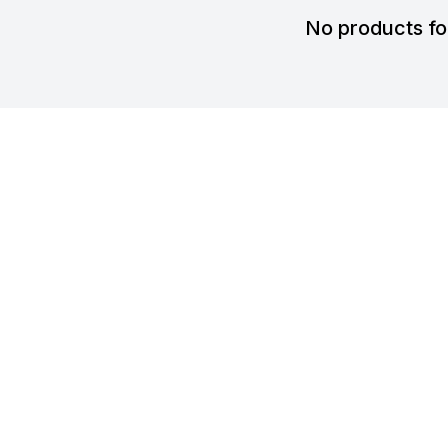
No products f