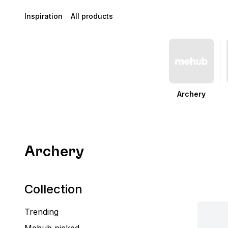
Inspiration
All products
Archery
Archery
Collection
Trending