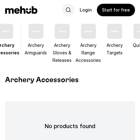
Login
Start for free
rchery
Archery
Archery
Archery
Archery
Qui
essories
Armguards
Gloves &
Range
Targets
Releases
Accessories
Archery Accessories
No products found