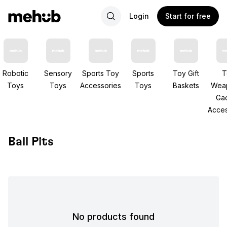
Login
Start for free
Robotic
Sensory
Sports Toy
Sports
Toy Gift
T
Toys
Toys
Accessories
Toys
Baskets
Wea
Ga
Acces
Ball Pits
No products found