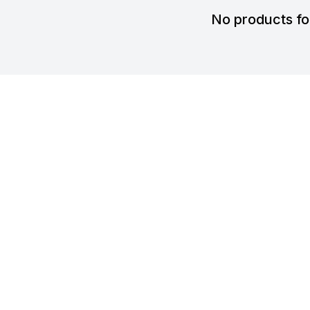
No products f