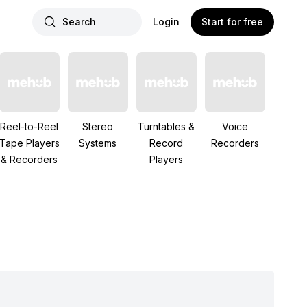
Search
Login
Start for free
Reel-to-Reel
Stereo
Turntables &
Voice
Tape Players
Systems
Record
Recorders
& Recorders
Players