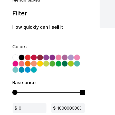
Mehub picked
Filter
How quickly can I sell it
Colors
Base price
$
$