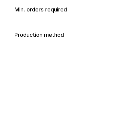
Min. orders required
Production method