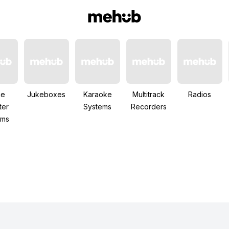
me
Jukeboxes
Karaoke
Multitrack
Radios
ter
Systems
Recorders
ems