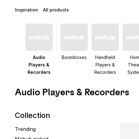
Inspiration
All products
Audio
Boomboxes
Handheld
Ho
Players &
Players &
Thea
Recorders
Recorders
Syst
Audio Players & Recorders
Collection
Trending